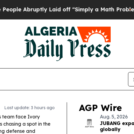
ly Laid off “Simply a Math Problem
Dr. Abdul El
AGP Wire
Last update: 3 hours ago
s team face Ivory
Aug. 5, 2026
JUBANG expan
 chasing a spot in the
globally
rong defense and