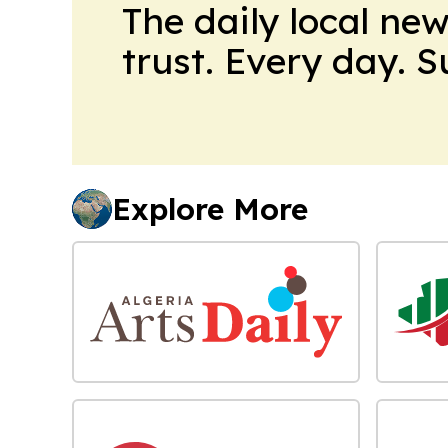
The daily local ne
trust. Every day. 
Explore More