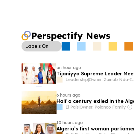
Perspectify News
Labels
On
an hour ago
Tijaniyya Supreme Leader Meet
Leadership
|
Owner: Zainab Nda
6 hours ago
Half a century exiled in the Al
El País
|
Owner: Polanco Family
10 hours ago
Algeria’s first woman parliam