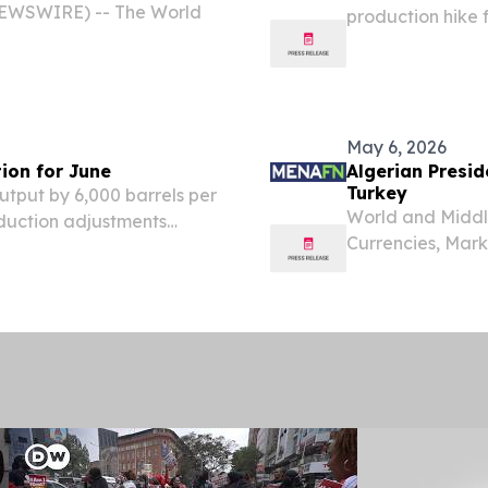
NEWSWIRE) -- The World
production hike 
moves to raise o
the Algerian Min
Sunday.
May 6, 2026
tion for June
Algerian Presid
Turkey
output by 6,000 barrels per
World and Middle
duction adjustments
Currencies, Mar
orts citing the country’s