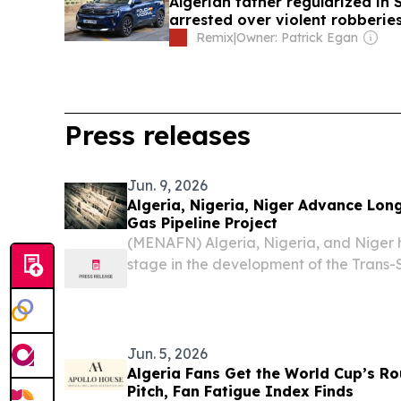
Algerian father regularized in
arrested over violent robberie
Remix
|
Owner: Patrick Egan
Press releases
Jun. 9, 2026
Algeria, Nigeria, Niger Advance Lon
Gas Pipeline Project
(MENAFN) Algeria, Nigeria, and Niger
stage in the development of the Trans-
(TSGP), a large-scale energy project in
natural gas from West Africa to interna
Africa,...
Jun. 5, 2026
Algeria Fans Get the World Cup’s Ro
Pitch, Fan Fatigue Index Finds