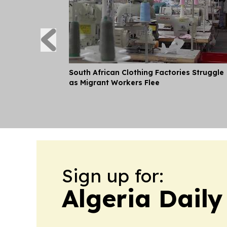
South African Clothing Factories Struggle
as Migrant Workers Flee
Sign up for:
Algeria Daily