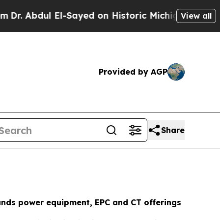
-Sayed on Historic Michigan Win: “People Are Sick
View all
Provided by AGP
Share
ds power equipment, EPC and CT offerings