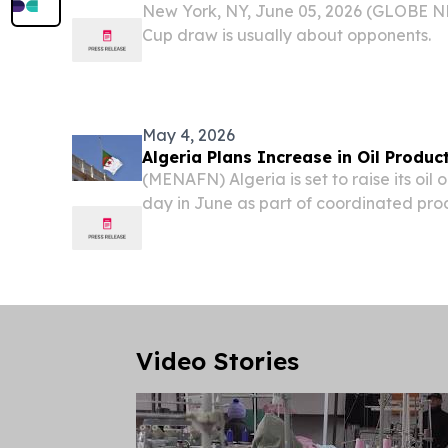
New York, NY, June 05, 2026 (GLOBE 
Cup draw is usually about opponents.
May 4, 2026
Algeria Plans Increase in Oil Produc
(MENAFN) Algeria is set to raise its oil 
day in June as part of coordinated pro
among OPEC+ members, according to rep
Ministry of Hydrocarbons and Mines.
Video Stories