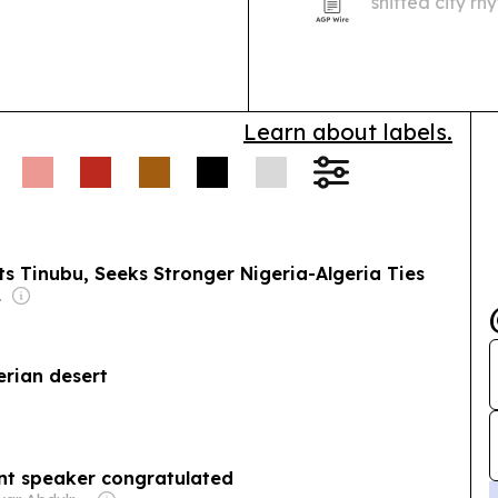
shifted city r
places such as
hours of sleep
Learn about labels.
s Tinubu, Seeks Stronger Nigeria-Algeria Ties
-Isaiah
gerian desert
ent speaker congratulated