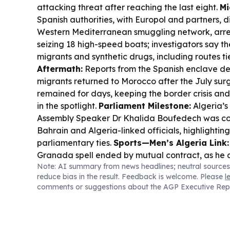
attacking threat after reaching the last eight.
Mi
Spanish authorities, with Europol and partners, 
Western Mediterranean smuggling network, arre
seizing 18 high-speed boats; investigators say 
migrants and synthetic drugs, including routes ti
Aftermath:
Reports from the Spanish enclave d
migrants returned to Morocco after the July sur
remained for days, keeping the border crisis an
in the spotlight.
Parliament Milestone:
Algeria’s
Assembly Speaker Dr Khalida Boufedech was c
Bahrain and Algeria-linked officials, highlightin
parliamentary ties.
Sports—Men’s Algeria Link:
Granada spell ended by mutual contract, as he 
Note: AI summary from news headlines; neutral sources
move in Spain’s lower division after Algeria’s Wo
reduce bias in the result. Feedback is welcome. Please
l
comments or suggestions about the AGP Executive Rep