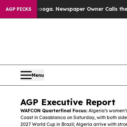
ooga. Newspaper Owner Calls the People Abrupt
AGP PICKS
Menu
AGP Executive Report
WAFCON Quarterfinal Focus:
Algeria’s women’
Coast in Casablanca on Saturday, with both sides
2027 World Cup in Brazil; Algeria arrive with st