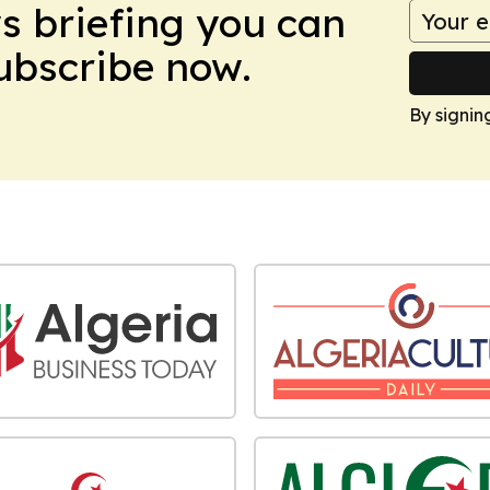
ws briefing you can
Subscribe now.
By signin