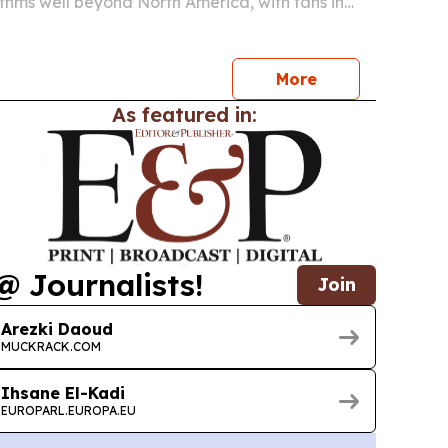
hythms well beyond North America, with fans in
 Algiers, Tunis, Baghdad and Casablanca losing
 to match times built around U.S. broadcast…
More
As featured in:
@ Journalists!
Join
Arezki Daoud
MUCKRACK.COM
Ihsane El-Kadi
EUROPARL.EUROPA.EU