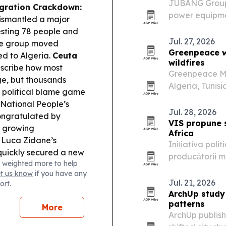
JUBANG Group Co
gration Crackdown:
power equipme
dismantled a major
distribution 
sting 78 people and
says its CNAS-a
Jul. 27, 2026
the group moved
and…
Greenpeace wa
ed to Algeria.
Ceuta
wildfires
escribe how most
Greenpeace Mid
ge, but thousands
Algeria, Tunis
d political blame game
intensifying wil
 National People’s
Jul. 28, 2026
ongratulated by
VIS propune s
g growing
Africa
Luca Zidane’s
Inițiativa poli
quickly secured a new
producătorii m
 weighted more to help
rld Cup run.
evaluate la ap
et us know
if you have any
vizează certifi
Jul. 21, 2026
ort.
ArchUp study
patterns
More
ArchUp publish