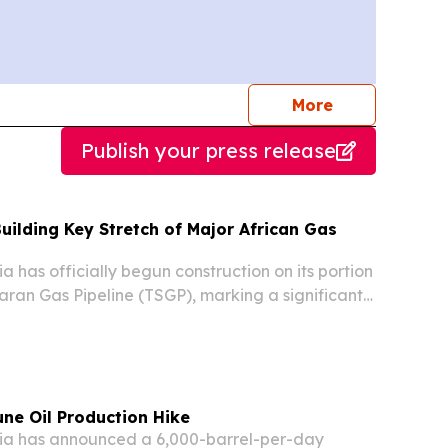
journalists
More
Publish your press release
Building Key Stretch of Major African Gas
 has officially begun construction on its portion
aran Gas Pipeline (TSGP), marking a significant
 of Africa’s largest energy infrastructure
ding to reports.
une Oil Production Hike
a has announced a 6,000-barrel-per-day