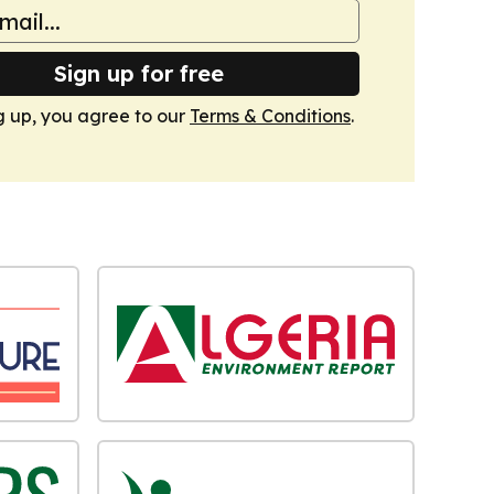
Sign up for free
g up, you agree to our
Terms & Conditions
.