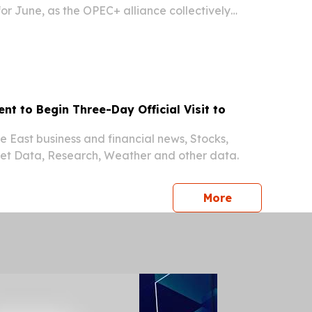
for June, as the OPEC+ alliance collectively
utput amid improving global demand signals,
istry of Hydrocarbons and Mines confirmed on
ent to Begin Three-Day Official Visit to
 East business and financial news, Stocks,
ket Data, Research, Weather and other data.
press release
More