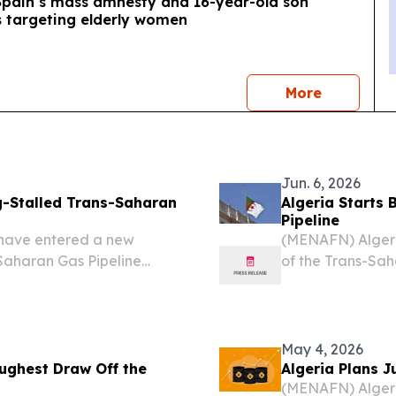
 Spain’s mass amnesty and 16-year-old son
s targeting elderly women
news
More
Jun. 6, 2026
g-Stalled Trans-Saharan
Algeria Starts 
Pipeline
 have entered a new
(MENAFN) Algeria
Saharan Gas Pipeline
of the Trans-Sah
tended to transport
milestone for one
tional markets via North
initiatives, accor
May 4, 2026
ughest Draw Off the
Algeria Plans J
(MENAFN) Algeri