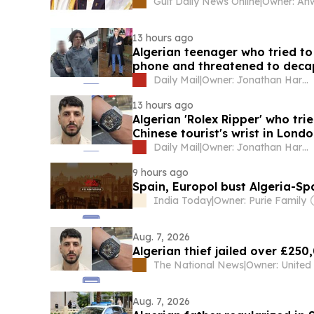
Gulf Daily News Online
|
13 hours ago
Algerian teenager who tried to
phone and threatened to decap
machete
Daily Mail
|
Owner: Jonathan Harmsworth
13 hours ago
Algerian 'Rolex Ripper' who tr
Chinese tourist's wrist in Londo
Daily Mail
|
Owner: Jonathan Harmsworth
9 hours ago
Spain, Europol bust Algeria-S
India Today
|
Owner: Purie Family
Aug. 7, 2026
Algerian thief jailed over £25
The National News
|
Aug. 7, 2026