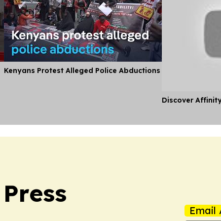
Kenyans Protest Alleged Police Abductions
Discover Affinit
 Press
Email 