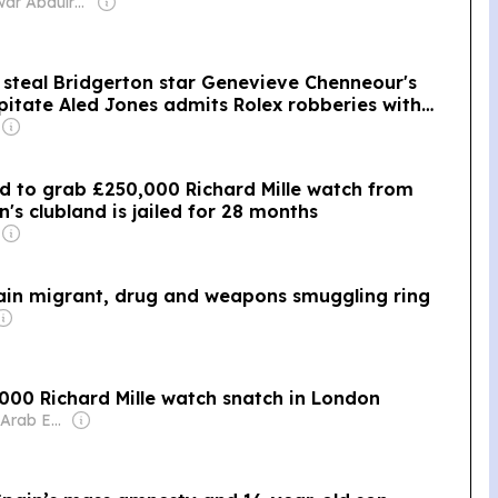
Owner: Anwar Abdulrahman & Ronnie Middleton
 steal Bridgerton star Genevieve Chenneour's
itate Aled Jones admits Rolex robberies with
ied to grab £250,000 Richard Mille watch from
n's clubland is jailed for 28 months
pain migrant, drug and weapons smuggling ring
0,000 Richard Mille watch snatch in London
Owner: United Arab Emirates Government