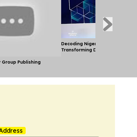
Decoding Nigeria’s Crypto Shift 
Transforming Diaspora Cash Into
y Group Publishing
Address