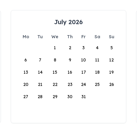
July 2026
Mo
Tu
We
Th
Fr
Sa
Su
1
2
3
4
5
6
7
8
9
10
11
12
13
14
15
16
17
18
19
20
21
22
23
24
25
26
27
28
29
30
31