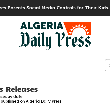
 Parents Social Media Controls for Their Kids. Sh
ss Releases
ses by date.
 published on Algeria Daily Press.