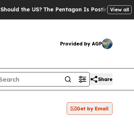
ould the US?
The Pentagon Is Posting Cryptic Bi
View all
Provided by AGP
Share
Get by Email