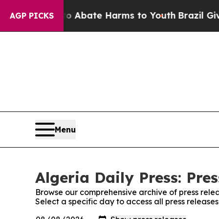
llion Fund to Abate Harms to Youth
Brazil Gives
AGP PICKS
Menu
Algeria Daily Press: Pre
Browse our comprehensive archive of press relea
Select a specific day to access all press releases