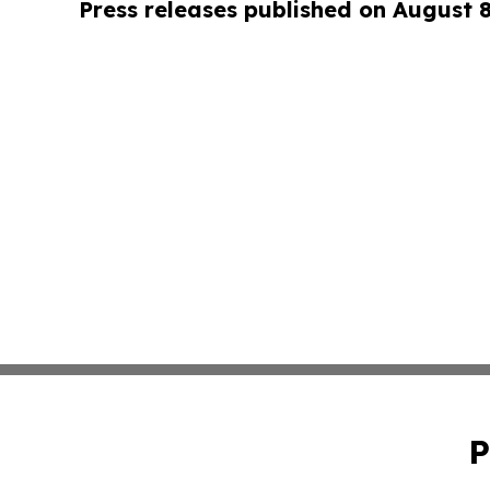
Press releases published on August 
P