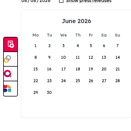
June 2026
Mo
Tu
We
Th
Fr
Sa
Su
1
2
3
4
5
6
7
8
9
10
11
12
13
14
15
16
17
18
19
20
21
22
23
24
25
26
27
28
29
30