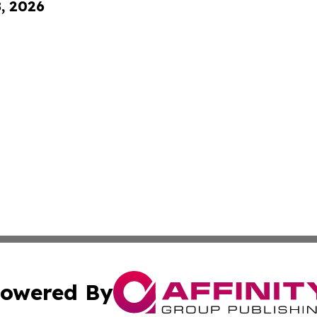
8, 2026
owered By