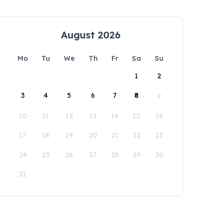
August 2026
Mo
Tu
We
Th
Fr
Sa
Su
1
2
3
4
5
6
7
8
9
10
11
12
13
14
15
16
17
18
19
20
21
22
23
24
25
26
27
28
29
30
31