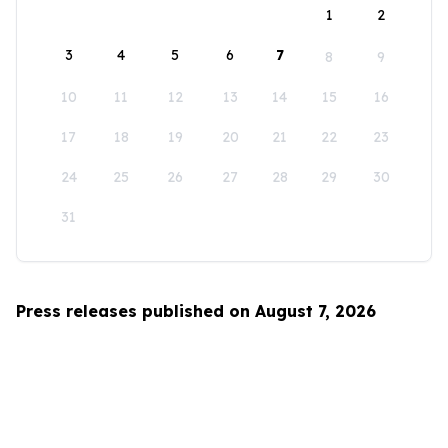
1
2
3
4
5
6
7
8
9
10
11
12
13
14
15
16
17
18
19
20
21
22
23
24
25
26
27
28
29
30
31
Press releases published on August 7, 2026