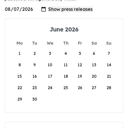
June 2026
Mo
Tu
We
Th
Fr
Sa
Su
1
2
3
4
5
6
7
8
9
10
11
12
13
14
15
16
17
18
19
20
21
22
23
24
25
26
27
28
29
30