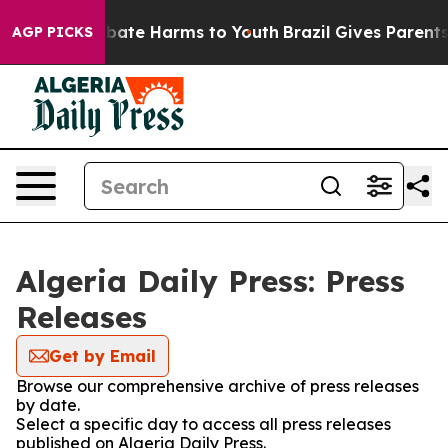
on Fund to Abate Harms to Youth
Brazil Gives Parents 
AGP PICKS
Algeria Daily Press: Press
Releases
Get by Email
Browse our comprehensive archive of press releases
by date.
Select a specific day to access all press releases
published on Algeria Daily Press.