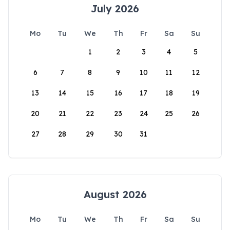
July 2026
Mo
Tu
We
Th
Fr
Sa
Su
1
2
3
4
5
6
7
8
9
10
11
12
13
14
15
16
17
18
19
20
21
22
23
24
25
26
27
28
29
30
31
August 2026
Mo
Tu
We
Th
Fr
Sa
Su