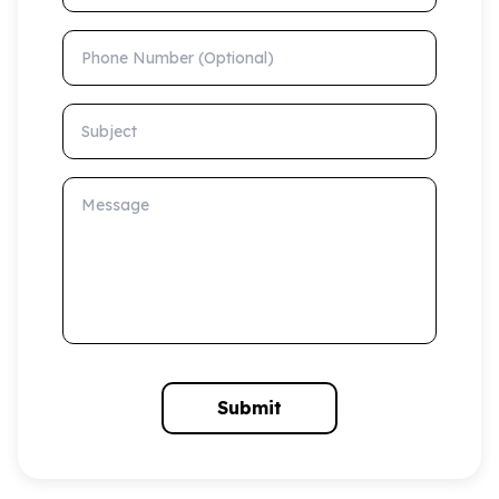
Phone Number (Optional)
Subject
Message
Submit