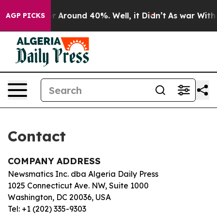
ve a Floor Around 40%. Well, it Didn’t
As war With I
AGP PICKS
Contact
COMPANY ADDRESS
Newsmatics Inc. dba Algeria Daily Press
1025 Connecticut Ave. NW, Suite 1000
Washington, DC 20036, USA
Tel: +1 (202) 335-9303