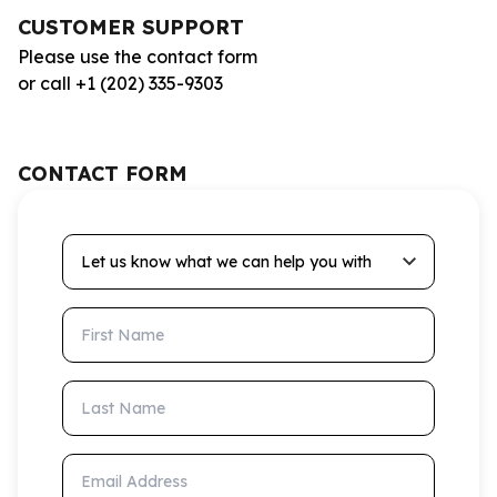
CUSTOMER SUPPORT
Please use the contact form
or call +1 (202) 335-9303
CONTACT FORM
Let us know what we can help you with
First Name
Last Name
Email Address