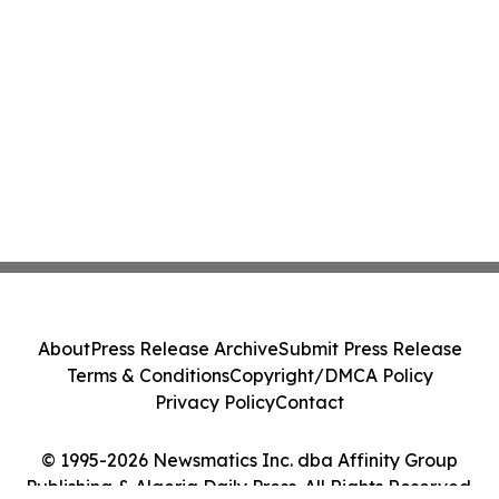
About
Press Release Archive
Submit Press Release
Terms & Conditions
Copyright/DMCA Policy
Privacy Policy
Contact
© 1995-2026 Newsmatics Inc. dba Affinity Group
Publishing & Algeria Daily Press. All Rights Reserved.