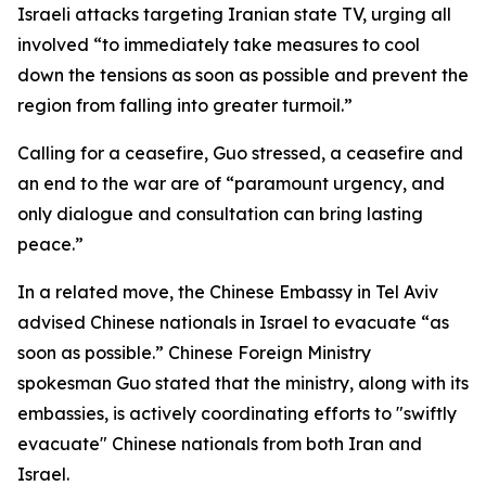
Israeli attacks targeting Iranian state TV, urging all
involved “to immediately take measures to cool
down the tensions as soon as possible and prevent the
region from falling into greater turmoil.”
Calling for a ceasefire, Guo stressed, a ceasefire and
an end to the war are of “paramount urgency, and
only dialogue and consultation can bring lasting
peace.”
In a related move, the Chinese Embassy in Tel Aviv
advised Chinese nationals in Israel to evacuate “as
soon as possible.” Chinese Foreign Ministry
spokesman Guo stated that the ministry, along with its
embassies, is actively coordinating efforts to "swiftly
evacuate" Chinese nationals from both Iran and
Israel.