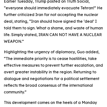
Earlier Tuesday, Trump posted on Truth Social,
“everyone should immediately evacuate Tehran!” He
further criticized Iran for not accepting the nuclear
deal, stating, “Iran should have signed the ‘deal’ I
told them to sign. What a shame, and waste of human
life. Simply stated, IRAN CAN NOT HAVE A NUCLEAR
WEAPON.”
Highlighting the urgency of diplomacy, Guo added,
“The immediate priority is to cease hostilities, take
effective measures to prevent further escalation, and
avert greater instability in the region. Returning to
dialogue and negotiations for a political settlement
reflects the broad consensus of the international
community.”
This development comes on the heels of a Monday