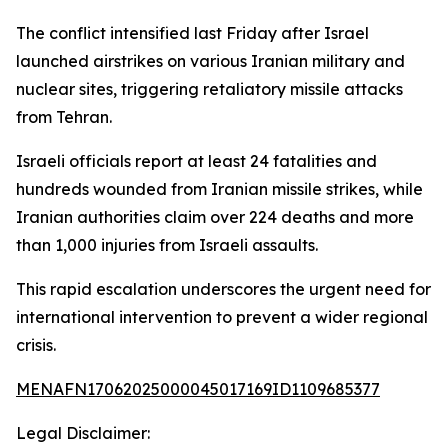
The conflict intensified last Friday after Israel
launched airstrikes on various Iranian military and
nuclear sites, triggering retaliatory missile attacks
from Tehran.
Israeli officials report at least 24 fatalities and
hundreds wounded from Iranian missile strikes, while
Iranian authorities claim over 224 deaths and more
than 1,000 injuries from Israeli assaults.
This rapid escalation underscores the urgent need for
international intervention to prevent a wider regional
crisis.
MENAFN17062025000045017169ID1109685377
Legal Disclaimer: