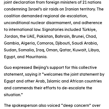
joint declaration from foreign ministers of 21 nations
condemning Israel’s air raids on Iranian territory. The
coalition demanded regional de-escalation,
unconditional nuclear disarmament, and adherence
to international law. Signatories included Türkiye,
Jordan, the UAE, Pakistan, Bahrain, Brunei, Chad,
Gambia, Algeria, Comoros, Djibouti, Saudi Arabia,
Sudan, Somalia, Iraq, Oman, Qatar, Kuwait, Libya,
Egypt, and Mauritania.
Guo expressed Beijing’s support for this collective
statement, saying it “welcomes the joint statement by
Egypt and other Arab, Islamic and African countries
and commends their efforts to de-escalate the
situation.”
The spokesperson also voiced “deep concern” over