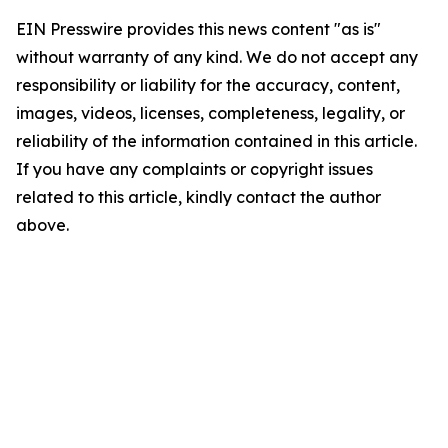
EIN Presswire provides this news content "as is"
without warranty of any kind. We do not accept any
responsibility or liability for the accuracy, content,
images, videos, licenses, completeness, legality, or
reliability of the information contained in this article.
If you have any complaints or copyright issues
related to this article, kindly contact the author
above.