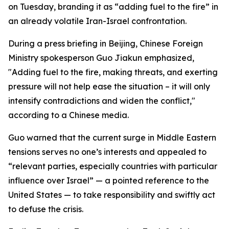
on Tuesday, branding it as “adding fuel to the fire” in
an already volatile Iran-Israel confrontation.
During a press briefing in Beijing, Chinese Foreign
Ministry spokesperson Guo Jiakun emphasized,
"Adding fuel to the fire, making threats, and exerting
pressure will not help ease the situation – it will only
intensify contradictions and widen the conflict,"
according to a Chinese media.
Guo warned that the current surge in Middle Eastern
tensions serves no one’s interests and appealed to
“relevant parties, especially countries with particular
influence over Israel” — a pointed reference to the
United States — to take responsibility and swiftly act
to defuse the crisis.