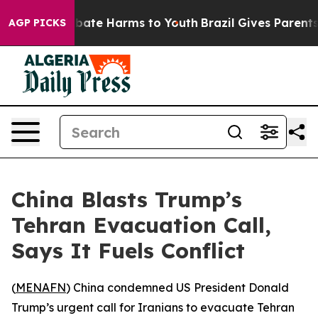
n Fund to Abate Harms to Youth
Brazil Gives Parents So
AGP PICKS
China Blasts Trump’s
Tehran Evacuation Call,
Says It Fuels Conflict
(
MENAFN
) China condemned US President Donald
Trump’s urgent call for Iranians to evacuate Tehran