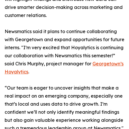
drive smarter decision-making across marketing and
customer relations.
Newsmatics said it plans to continue collaborating
with Georgetown and expand opportunities for future
interns. "I’m very excited that Hoyalytics is continuing
our collaboration with Newsmatics this semester!”
said Chris Murphy, project manager for
Georgetown’s
Hoyalytics
.
“Our team is eager to uncover insights that make a
real impact on an emerging company, especially one
that’s local and uses data to drive growth. I’m
confident we’ll not only identify meaningful findings
but also gain valuable experience working alongside
such a tremendous leadership group at Newsmatics."