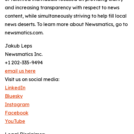
and increasing transparency with respect to news
content, while simultaneously striving to help fill local
news deserts. To learn more about Newsmatics, go to
newsmatics.com.
Jakub Leps
Newsmatics Inc.
+1 202-335-9494
email us here
Visit us on social media:
LinkedIn
Bluesky
Instagram
Facebook
YouTube