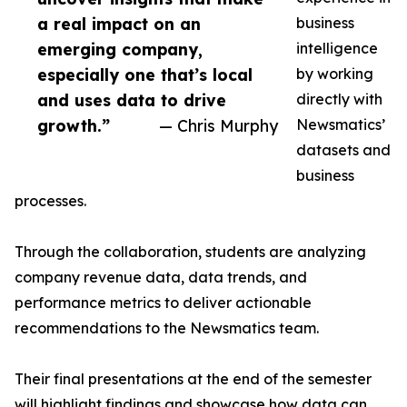
a real impact on an
business
emerging company,
intelligence
especially one that’s local
by working
and uses data to drive
directly with
growth.”
— Chris Murphy
Newsmatics’
datasets and
business
processes.
Through the collaboration, students are analyzing
company revenue data, data trends, and
performance metrics to deliver actionable
recommendations to the Newsmatics team.
Their final presentations at the end of the semester
will highlight findings and showcase how data can