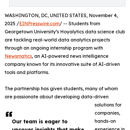
WASHINGTON, DC, UNITED STATES, November 4,
2025 /
EINPresswire.com
/ -- Students from
Georgetown University’s Hoyalytics data science club
are tackling real-world data analytics projects
through an ongoing internship program with
Newsmatics
, an AI-powered news intelligence
company known for its innovative suite of AI-driven
tools and platforms.
The partnership has given students, many of whom
are passionate about developing data-driven
solutions for
companies,
Our team is eager to
hands-on
uncover insights that make
experience in