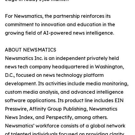
For Newsmatics, the partnership reinforces its
commitment to innovation and education in the
growing field of AI-powered news intelligence.
ABOUT NEWSMATICS
Newsmatics Inc. is an independent privately held
news tech company headquartered in Washington,
D.C., focused on news technology platform
development. Its activities include media monitoring,
custom media analysis, and advanced intelligence
software applications. Its product line includes EIN
Presswire, Affinity Group Publishing, Newsmatics
News Index, and Perspectify, among others.
Newsmatics’ workforce consists of a global network
of talented individuals focused on providing clarity