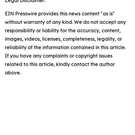
Legal Disclaimer:
EIN Presswire provides this news content "as is"
without warranty of any kind. We do not accept any
responsibility or liability for the accuracy, content,
images, videos, licenses, completeness, legality, or
reliability of the information contained in this article.
If you have any complaints or copyright issues
related to this article, kindly contact the author
above.