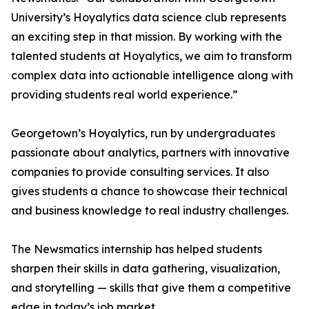
University’s Hoyalytics data science club represents
an exciting step in that mission. By working with the
talented students at Hoyalytics, we aim to transform
complex data into actionable intelligence along with
providing students real world experience.”
Georgetown’s Hoyalytics, run by undergraduates
passionate about analytics, partners with innovative
companies to provide consulting services. It also
gives students a chance to showcase their technical
and business knowledge to real industry challenges.
The Newsmatics internship has helped students
sharpen their skills in data gathering, visualization,
and storytelling — skills that give them a competitive
edge in today’s job market.