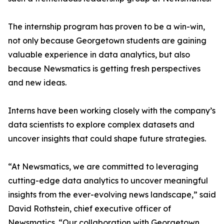
The internship program has proven to be a win-win,
not only because Georgetown students are gaining
valuable experience in data analytics, but also
because Newsmatics is getting fresh perspectives
and new ideas.
Interns have been working closely with the company’s
data scientists to explore complex datasets and
uncover insights that could shape future strategies.
“At Newsmatics, we are committed to leveraging
cutting-edge data analytics to uncover meaningful
insights from the ever-evolving news landscape,” said
David Rothstein, chief executive officer of
Newsmatics. “Our collaboration with Georgetown