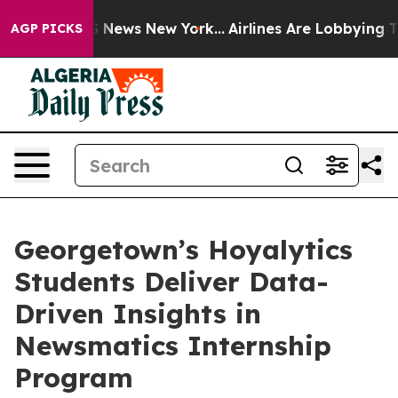
e was CBS News New York...
Airlines Are Lobbying To Ch
AGP PICKS
Georgetown’s Hoyalytics
Students Deliver Data-
Driven Insights in
Newsmatics Internship
Program