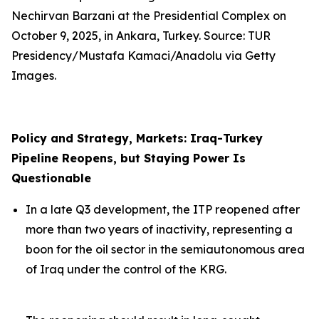
Nechirvan Barzani at the Presidential Complex on
October 9, 2025, in Ankara, Turkey. Source: TUR
Presidency/Mustafa Kamaci/Anadolu via Getty
Images.
Policy and Strategy, Markets: Iraq-Turkey
Pipeline Reopens, but Staying Power Is
Questionable
In a late Q3 development, the ITP reopened after
more than two years of inactivity, representing a
boon for the oil sector in the semiautonomous area
of Iraq under the control of the KRG.