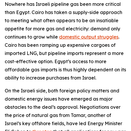
Nowhere has Israeli pipeline gas been more critical
than Egypt. Cairo has taken a supply-side approach
to meeting what often appears to be an insatiable
appetite for more gas and electricity: demand only
continues to grow while
domestic output struggles
.
Cairo has been ramping up expensive cargoes of
imported LNG, but pipeline imports represent a more
cost-effective option. Egypt’s access to more
affordable gas imports is thus highly dependent on its
ability to increase purchases from Israel.
On the Israeli side, both foreign policy matters and
domestic energy issues have emerged as major
obstacles to the deal’s approval. Negotiations over
the price of natural gas from Tamar, another of
Israel’s key offshore fields, have led Energy Minister