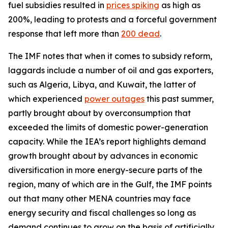
fuel subsidies resulted in
prices spiking
as high as
200%, leading to protests and a forceful government
response that left more than
200 dead
.
The IMF notes that when it comes to subsidy reform,
laggards include a number of oil and gas exporters,
such as Algeria, Libya, and Kuwait, the latter of
which experienced
power outages
this past summer,
partly brought about by overconsumption that
exceeded the limits of domestic power-generation
capacity. While the IEA’s report highlights demand
growth brought about by advances in economic
diversification in more energy-secure parts of the
region, many of which are in the Gulf, the IMF points
out that many other MENA countries may face
energy security and fiscal challenges so long as
demand continues to grow on the basis of artificially