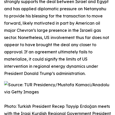
strongly supports the deal between Israel and Egypt
and has applied diplomatic pressure on Netanyahu
to provide his blessing for the transaction to move
forward, likely motivated in part by American oil
major Chevron’s large presence in the Israeli gas
sector. Nonetheless, US involvement thus far does not
appear to have brought the deal any closer to
approval. If an agreement ultimately fails to
materialize, it could signify the limits of US
intervention in regional energy dynamics under
President Donald Trump’s administration.
Photo: Turkish President Recep Tayyip Erdoğan meets
with the Iraqi Kurdish Regional Government President