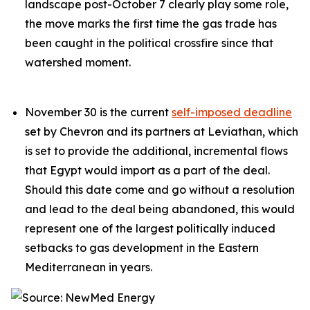
landscape post-October 7 clearly play some role,
the move marks the first time the gas trade has
been caught in the political crossfire since that
watershed moment.
November 30 is the current
self-imposed deadline
set by Chevron and its partners at Leviathan, which
is set to provide the additional, incremental flows
that Egypt would import as a part of the deal.
Should this date come and go without a resolution
and lead to the deal being abandoned, this would
represent one of the largest politically induced
setbacks to gas development in the Eastern
Mediterranean in years.