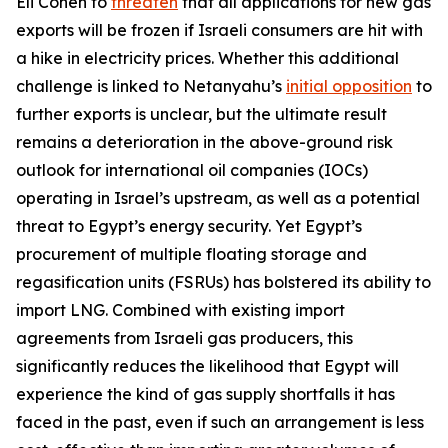
Eli Cohen to
threaten
that all applications for new gas
exports will be frozen if Israeli consumers are hit with
a hike in electricity prices. Whether this additional
challenge is linked to Netanyahu’s
initial opposition
to
further exports is unclear, but the ultimate result
remains a deterioration in the above-ground risk
outlook for international oil companies (IOCs)
operating in Israel’s upstream, as well as a potential
threat to Egypt’s energy security. Yet Egypt’s
procurement of multiple floating storage and
regasification units (FSRUs) has bolstered its ability to
import LNG. Combined with existing import
agreements from Israeli gas producers, this
significantly reduces the likelihood that Egypt will
experience the kind of gas supply shortfalls it has
faced in the past, even if such an arrangement is less