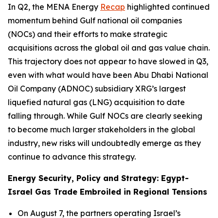
In Q2, the MENA Energy
Recap
highlighted continued
momentum behind Gulf national oil companies
(NOCs) and their efforts to make strategic
acquisitions across the global oil and gas value chain.
This trajectory does not appear to have slowed in Q3,
even with what would have been Abu Dhabi National
Oil Company (ADNOC) subsidiary XRG’s largest
liquefied natural gas (LNG) acquisition to date
falling through. While Gulf NOCs are clearly seeking
to become much larger stakeholders in the global
industry, new risks will undoubtedly emerge as they
continue to advance this strategy.
Energy Security, Policy and Strategy: Egypt-
Israel Gas Trade Embroiled in Regional Tensions
On August 7, the partners operating Israel’s