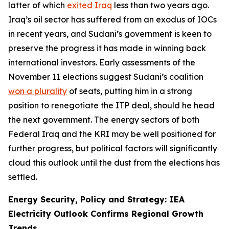
latter of which
exited Iraq
less than two years ago.
Iraq’s oil sector has suffered from an exodus of IOCs
in recent years, and Sudani’s government is keen to
preserve the progress it has made in winning back
international investors. Early assessments of the
November 11 elections suggest Sudani’s coalition
won a plurality
of seats, putting him in a strong
position to renegotiate the ITP deal, should he head
the next government. The energy sectors of both
Federal Iraq and the KRI may be well positioned for
further progress, but political factors will significantly
cloud this outlook until the dust from the elections has
settled.
Energy Security, Policy and Strategy: IEA
Electricity Outlook Confirms Regional Growth
Trends