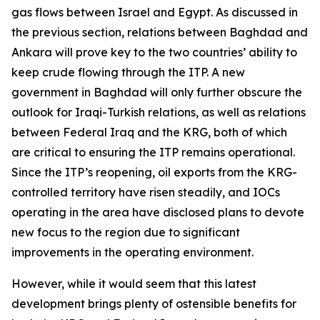
gas flows between Israel and Egypt. As discussed in
the previous section, relations between Baghdad and
Ankara will prove key to the two countries’ ability to
keep crude flowing through the ITP. A new
government in Baghdad will only further obscure the
outlook for Iraqi-Turkish relations, as well as relations
between Federal Iraq and the KRG, both of which
are critical to ensuring the ITP remains operational.
Since the ITP’s reopening, oil exports from the KRG-
controlled territory have risen steadily, and IOCs
operating in the area have disclosed plans to devote
new focus to the region due to significant
improvements in the operating environment.
However, while it would seem that this latest
development brings plenty of ostensible benefits for