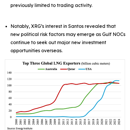
previously limited to trading activity.
Notably, XRG’s interest in Santos revealed that
new political risk factors may emerge as Gulf NOCs
continue to seek out major new investment
opportunities overseas.