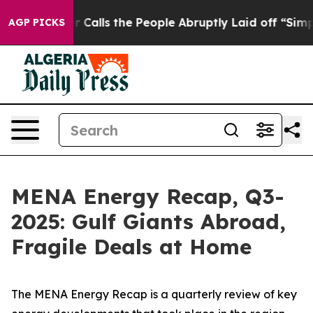
ls the People Abruptly Laid off “Simply a Math Prob
AGP PICKS
MENA Energy Recap, Q3-
2025: Gulf Giants Abroad,
Fragile Deals at Home
The
MENA Energy Recap
is a quarterly review of key