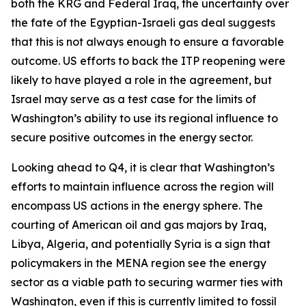
both the KRG and Federal Iraq, the uncertainty over
the fate of the Egyptian-Israeli gas deal suggests
that this is not always enough to ensure a favorable
outcome. US efforts to back the ITP reopening were
likely to have played a role in the agreement, but
Israel may serve as a test case for the limits of
Washington’s ability to use its regional influence to
secure positive outcomes in the energy sector.
Looking ahead to Q4, it is clear that Washington’s
efforts to maintain influence across the region will
encompass US actions in the energy sphere. The
courting of American oil and gas majors by Iraq,
Libya, Algeria, and potentially Syria is a sign that
policymakers in the MENA region see the energy
sector as a viable path to securing warmer ties with
Washington, even if this is currently limited to fossil