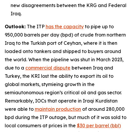
new disagreements between the KRG and Federal
Iraq.
Outlook:
The ITP
has the capacity
to pipe up to
950,000 barrels per day (bpd) of crude from northern
Iraq to the Turkish port of Ceyhan, where it is then
loaded onto tankers and shipped to buyers around
the world. When the pipeline was shut in March 2023,
due to a
commercial dispute
between Iraq and
Turkey, the KRI lost the ability to export its oil to
global markets, stymieing growth in the
semiautonomous region’s critical oil and gas sector.
Remarkably, IOCs that operate in Iraqi Kurdistan
were able to
maintain production
of around 280,000
bpd during the ITP outage, but much of it was sold to
local consumers at prices in the
$30 per barrel (bbl)