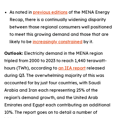
As noted in
previous editions
of the MENA Energy
Recap, there is a continually widening disparity
between those regional consumers well positioned
to meet this growing demand and those that are
likely to be
increasingly constrained
by it.
Outlook:
Electricity demand in the MENA region
tripled from 2000 to 2023 to reach 1,440 terawatt-
hours (TWh), according to
an IEA report
released
during Q3. The overwhelming majority of this was
accounted for by just four countries, with Saudi
Arabia and Iran each representing 25% of the
region’s demand growth, and the United Arab
Emirates and Egypt each contributing an additional
10%. The report goes on to detail a number of