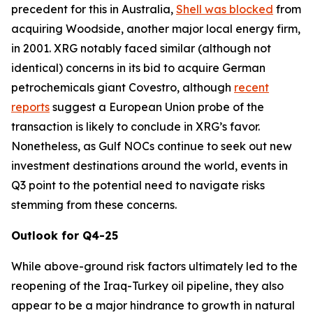
precedent for this in Australia,
Shell was blocked
from
acquiring Woodside, another major local energy firm,
in 2001. XRG notably faced similar (although not
identical) concerns in its bid to acquire German
petrochemicals giant Covestro, although
recent
reports
suggest a European Union probe of the
transaction is likely to conclude in XRG’s favor.
Nonetheless, as Gulf NOCs continue to seek out new
investment destinations around the world, events in
Q3 point to the potential need to navigate risks
stemming from these concerns.
Outlook for Q4-25
While above-ground risk factors ultimately led to the
reopening of the Iraq-Turkey oil pipeline, they also
appear to be a major hindrance to growth in natural