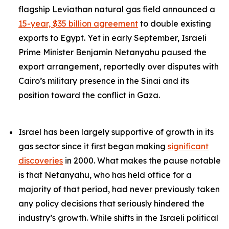
flagship Leviathan natural gas field announced a
15-year, $35 billion agreement
to double existing
exports to Egypt. Yet in early September, Israeli
Prime Minister Benjamin Netanyahu paused the
export arrangement, reportedly over disputes with
Cairo’s military presence in the Sinai and its
position toward the conflict in Gaza.
Israel has been largely supportive of growth in its
gas sector since it first began making
significant
discoveries
in 2000. What makes the pause notable
is that Netanyahu, who has held office for a
majority of that period, had never previously taken
any policy decisions that seriously hindered the
industry’s growth. While shifts in the Israeli political