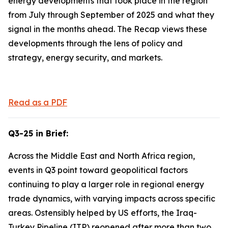
energy developments that took place in the region
from July through September of 2025 and what they
signal in the months ahead. The Recap views these
developments through the lens of policy and
strategy, energy security, and markets.
Read as a PDF
Q3-25 in Brief:
Across the Middle East and North Africa region,
events in Q3 point toward geopolitical factors
continuing to play a larger role in regional energy
trade dynamics, with varying impacts across specific
areas. Ostensibly helped by US efforts, the Iraq-
Turkey Pipeline (ITP) reopened after more than two