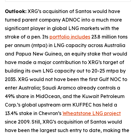
Outlook:
XRG’s acquisition of Santos would have
turned parent company ADNOC into a much more
significant player in global LNG markets with the
stroke of a pen. Its
portfolio includes
23.8 million tons
per annum (mtpa) in LNG capacity across Australia
and Papua New Guinea, an equity stake that would
have made a major contribution to XRG’s target of
building its own LNG capacity out to 20-25 mtpa by
2035. XRG would not have been the first Gulf NOC to
enter Australia; Saudi Aramco already controls a
49% share in MidOcean, and the Kuwait Petroleum
Corp.’s global upstream arm KUFPEC has held a
13.4% stake in Chevron’s
Wheatstone LNG project
since 2009. Still, XRG’s acquisition of Santos would
have been the largest such entry to date, making the