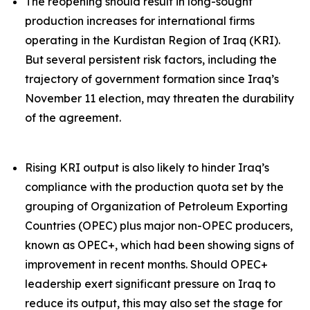
The reopening should result in long-sought
production increases for international firms
operating in the Kurdistan Region of Iraq (KRI).
But several persistent risk factors, including the
trajectory of government formation since Iraq’s
November 11 election, may threaten the durability
of the agreement.
Rising KRI output is also likely to hinder Iraq’s
compliance with the production quota set by the
grouping of Organization of Petroleum Exporting
Countries (OPEC) plus major non-OPEC producers,
known as OPEC+, which had been showing signs of
improvement in recent months. Should OPEC+
leadership exert significant pressure on Iraq to
reduce its output, this may also set the stage for