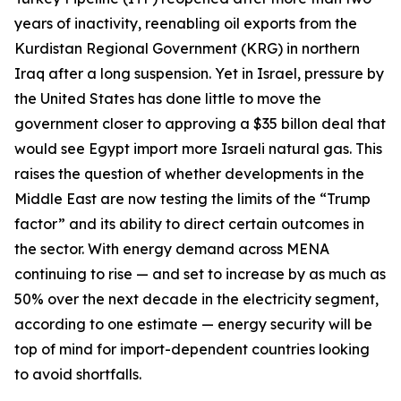
years of inactivity, reenabling oil exports from the
Kurdistan Regional Government (KRG) in northern
Iraq after a long suspension. Yet in Israel, pressure by
the United States has done little to move the
government closer to approving a $35 billon deal that
would see Egypt import more Israeli natural gas. This
raises the question of whether developments in the
Middle East are now testing the limits of the “Trump
factor” and its ability to direct certain outcomes in
the sector. With energy demand across MENA
continuing to rise — and set to increase by as much as
50% over the next decade in the electricity segment,
according to one estimate — energy security will be
top of mind for import-dependent countries looking
to avoid shortfalls.