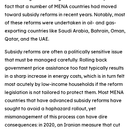
fact that a number of MENA countries had moved
toward subsidy reforms in recent years. Notably, most
of these reforms were undertaken in oil- and gas-
exporting countries like Saudi Arabia, Bahrain, Oman,
Qatar, and the UAE.
Subsidy reforms are often a politically sensitive issue
that must be managed carefully. Rolling back
government price assistance too fast typically results
in a sharp increase in energy costs, which is in turn felt
most acutely by low-income households if the reform
legislation is not tailored to protect them. Most MENA
countries that have advanced subsidy reforms have
sought to avoid a haphazard rollout, yet
mismanagement of this process can have dire
consequences: in 2020, an Iranian measure that cut