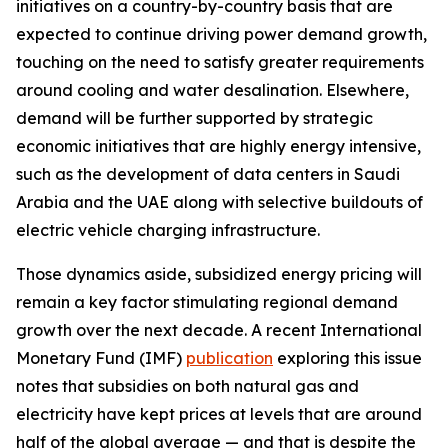
initiatives on a country-by-country basis that are
expected to continue driving power demand growth,
touching on the need to satisfy greater requirements
around cooling and water desalination. Elsewhere,
demand will be further supported by strategic
economic initiatives that are highly energy intensive,
such as the development of data centers in Saudi
Arabia and the UAE along with selective buildouts of
electric vehicle charging infrastructure.
Those dynamics aside, subsidized energy pricing will
remain a key factor stimulating regional demand
growth over the next decade. A recent International
Monetary Fund (IMF)
publication
exploring this issue
notes that subsidies on both natural gas and
electricity have kept prices at levels that are around
half of the global average — and that is despite the