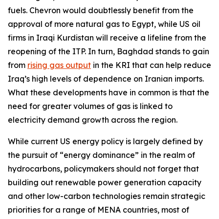
fuels. Chevron would doubtlessly benefit from the
approval of more natural gas to Egypt, while US oil
firms in Iraqi Kurdistan will receive a lifeline from the
reopening of the ITP. In turn, Baghdad stands to gain
from
rising gas output
in the KRI that can help reduce
Iraq’s high levels of dependence on Iranian imports.
What these developments have in common is that the
need for greater volumes of gas is linked to
electricity demand growth across the region.
While current US energy policy is largely defined by
the pursuit of “energy dominance” in the realm of
hydrocarbons, policymakers should not forget that
building out renewable power generation capacity
and other low-carbon technologies remain strategic
priorities for a range of MENA countries, most of