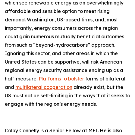
which see renewable energy as an overwhelmingly
affordable and sensible option to meet rising
demand. Washington, US-based firms, and, most
importantly, energy consumers across the region
could gain numerous mutually beneficial outcomes
from such a “beyond-hydrocarbons” approach.
Ignoring this sector, and other areas in which the
United States can be supportive, will risk American
regional energy security assistance ending up as a
half-measure.
Platforms to bolster
forms of bilateral
and
multilateral cooperation
already exist, but the
US must not be self-limiting in the ways that it seeks to
engage with the region’s energy needs.
Colby Connelly is a Senior Fellow at MEI. He is also