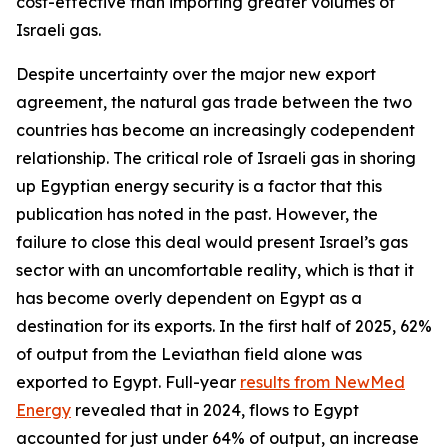
cost-effective than importing greater volumes of
Israeli gas.
Despite uncertainty over the major new export
agreement, the natural gas trade between the two
countries has become an increasingly codependent
relationship. The critical role of Israeli gas in shoring
up Egyptian energy security is a factor that this
publication has noted in the past. However, the
failure to close this deal would present Israel’s gas
sector with an uncomfortable reality, which is that it
has become overly dependent on Egypt as a
destination for its exports. In the first half of 2025, 62%
of output from the Leviathan field alone was
exported to Egypt. Full-year
results from NewMed
Energy
revealed that in 2024, flows to Egypt
accounted for just under 64% of output, an increase