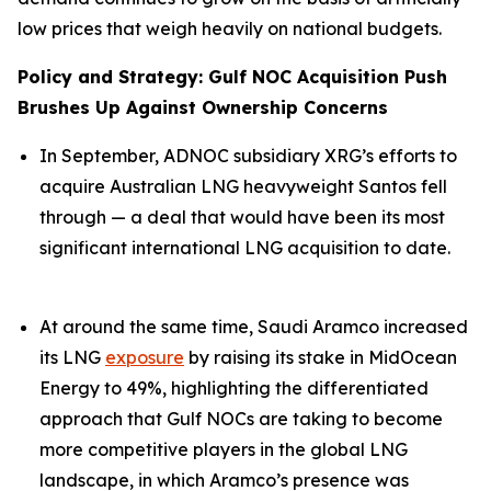
low prices that weigh heavily on national budgets.
Policy and Strategy: Gulf NOC Acquisition Push
Brushes Up Against Ownership Concerns
In September, ADNOC subsidiary XRG’s efforts to
acquire Australian LNG heavyweight Santos fell
through — a deal that would have been its most
significant international LNG acquisition to date.
At around the same time, Saudi Aramco increased
its LNG
exposure
by raising its stake in MidOcean
Energy to 49%, highlighting the differentiated
approach that Gulf NOCs are taking to become
more competitive players in the global LNG
landscape, in which Aramco’s presence was