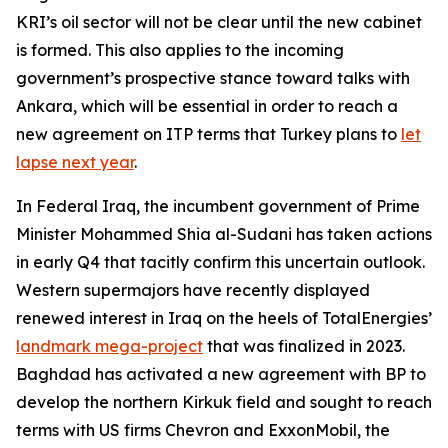
KRI’s oil sector will not be clear until the new cabinet
is formed. This also applies to the incoming
government’s prospective stance toward talks with
Ankara, which will be essential in order to reach a
new agreement on ITP terms that Turkey plans to
let
lapse next year
.
In Federal Iraq, the incumbent government of Prime
Minister Mohammed Shia al-Sudani has taken actions
in early Q4 that tacitly confirm this uncertain outlook.
Western supermajors have recently displayed
renewed interest in Iraq on the heels of TotalEnergies’
landmark mega-project
that was finalized in 2023.
Baghdad has activated a new agreement with BP to
develop the northern Kirkuk field and sought to reach
terms with US firms Chevron and ExxonMobil, the