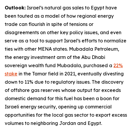
Outlook:
Israel’s natural gas sales to Egypt have
been touted as a model of how regional energy
trade can flourish in spite of tensions or
disagreements on other key policy issues, and even
serve as a tool to support Israel’s efforts to normalize
ties with other MENA states. Mubadala Petroleum,
the energy investment arm of the Abu Dhabi
sovereign wealth fund Mubadala, purchased a
22%
stake
in the Tamar field in 2021, eventually divesting
down to 11% due to regulatory issues. The discovery
of offshore gas reserves whose output far exceeds
domestic demand for this fuel has been a boon for
Israeli energy security, opening up commercial
opportunities for the local gas sector to export excess
volumes to neighboring Jordan and Egypt.