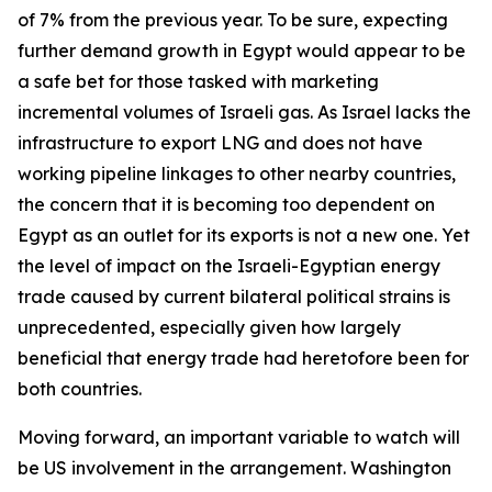
of 7% from the previous year. To be sure, expecting
further demand growth in Egypt would appear to be
a safe bet for those tasked with marketing
incremental volumes of Israeli gas. As Israel lacks the
infrastructure to export LNG and does not have
working pipeline linkages to other nearby countries,
the concern that it is becoming too dependent on
Egypt as an outlet for its exports is not a new one. Yet
the level of impact on the Israeli-Egyptian energy
trade caused by current bilateral political strains is
unprecedented, especially given how largely
beneficial that energy trade had heretofore been for
both countries.
Moving forward, an important variable to watch will
be US involvement in the arrangement. Washington