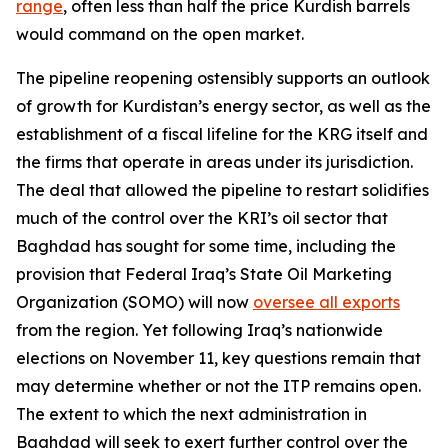
range
, often less than half the price Kurdish barrels
would command on the open market.
The pipeline reopening ostensibly supports an outlook
of growth for Kurdistan’s energy sector, as well as the
establishment of a fiscal lifeline for the KRG itself and
the firms that operate in areas under its jurisdiction.
The deal that allowed the pipeline to restart solidifies
much of the control over the KRI’s oil sector that
Baghdad has sought for some time, including the
provision that Federal Iraq’s State Oil Marketing
Organization (SOMO) will now
oversee all exports
from the region. Yet following Iraq’s nationwide
elections on November 11, key questions remain that
may determine whether or not the ITP remains open.
The extent to which the next administration in
Baghdad will seek to exert further control over the