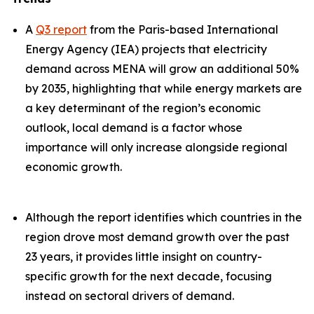
A
Q3 report
from the Paris-based International
Energy Agency (IEA) projects that electricity
demand across MENA will grow an additional 50%
by 2035, highlighting that while energy markets are
a key determinant of the region’s economic
outlook, local demand is a factor whose
importance will only increase alongside regional
economic growth.
Although the report identifies which countries in the
region drove most demand growth over the past
23 years, it provides little insight on country-
specific growth for the next decade, focusing
instead on sectoral drivers of demand.