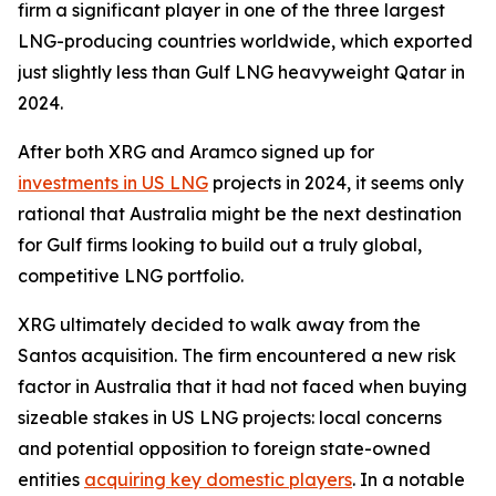
firm a significant player in one of the three largest
LNG-producing countries worldwide, which exported
just slightly less than Gulf LNG heavyweight Qatar in
2024.
After both XRG and Aramco signed up for
investments in US LNG
projects in 2024, it seems only
rational that Australia might be the next destination
for Gulf firms looking to build out a truly global,
competitive LNG portfolio.
XRG ultimately decided to walk away from the
Santos acquisition. The firm encountered a new risk
factor in Australia that it had not faced when buying
sizeable stakes in US LNG projects: local concerns
and potential opposition to foreign state-owned
entities
acquiring key domestic players
. In a notable