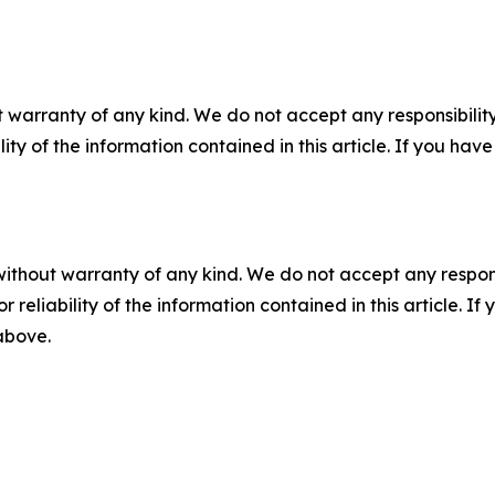
 warranty of any kind. We do not accept any responsibility 
ility of the information contained in this article. If you ha
without warranty of any kind. We do not accept any responsib
r reliability of the information contained in this article. I
 above.