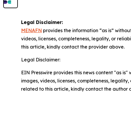
Legal Disclaimer:
MENAFN
provides the information “as is” without
videos, licenses, completeness, legality, or reliab
this article, kindly contact the provider above.
Legal Disclaimer:
EIN Presswire provides this news content "as is" 
images, videos, licenses, completeness, legality, o
related to this article, kindly contact the author