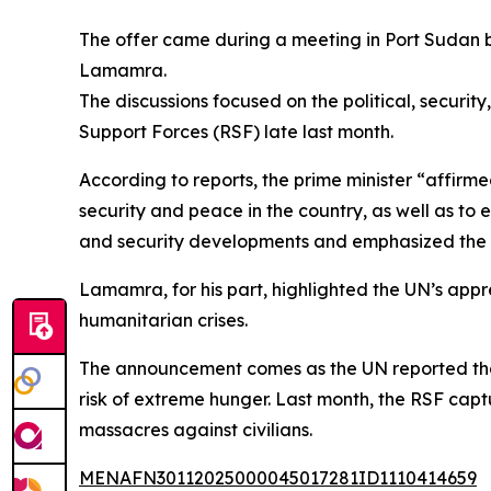
The offer came during a meeting in Port Sudan 
Lamamra.
The discussions focused on the political, securit
Support Forces (RSF) late last month.
According to reports, the prime minister “affirm
security and peace in the country, as well as to 
and security developments and emphasized the g
Lamamra, for his part, highlighted the UN’s appr
humanitarian crises.
The announcement comes as the UN reported that 
risk of extreme hunger. Last month, the RSF captu
massacres against civilians.
MENAFN30112025000045017281ID1110414659