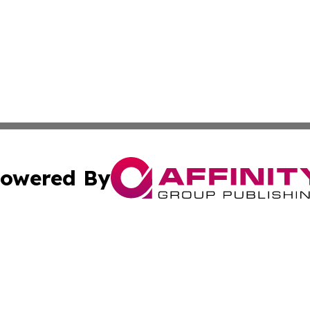
owered By
ubmit Press Release
Terms & Conditions
Copyright/DMCA
s Inc. dba Affinity Group Publishing & Algeria Daily Press
Cookie Settings / Your Privacy Choices