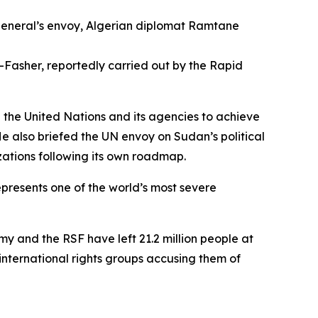
general’s envoy, Algerian diplomat Ramtane
El-Fasher, reportedly carried out by the Rapid
 the United Nations and its agencies to achieve
He also briefed the UN envoy on Sudan’s political
ations following its own roadmap.
epresents one of the world’s most severe
 and the RSF have left 21.2 million people at
 international rights groups accusing them of