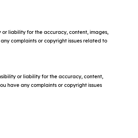
or liability for the accuracy, content, images,
ve any complaints or copyright issues related to
ility or liability for the accuracy, content,
f you have any complaints or copyright issues