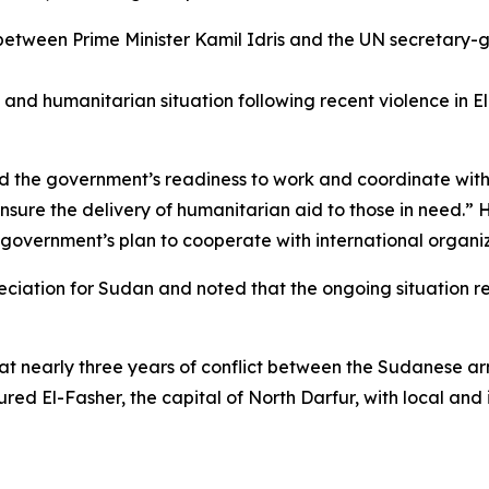
between Prime Minister Kamil Idris and the UN secretary-
y, and humanitarian situation following recent violence in 
ed the government’s readiness to work and coordinate with
ensure the delivery of humanitarian aid to those in need.” 
overnment’s plan to cooperate with international organiz
eciation for Sudan and noted that the ongoing situation r
nearly three years of conflict between the Sudanese army
red El-Fasher, the capital of North Darfur, with local and