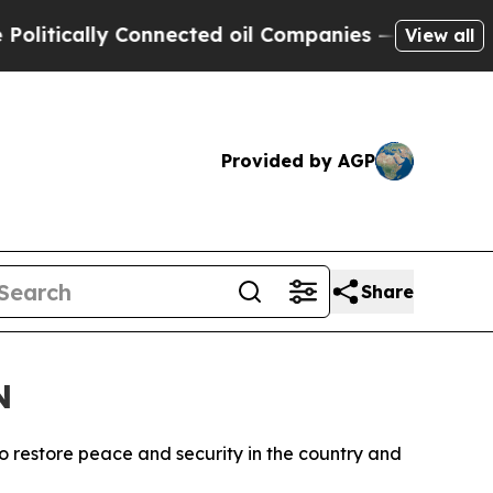
tically Connected oil Companies — not Taxpayers
View all
Provided by AGP
Share
N
o restore peace and security in the country and