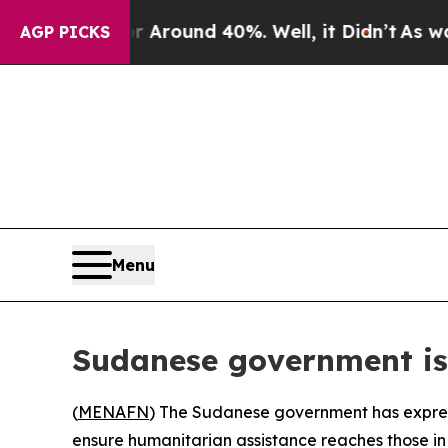
a Floor Around 40%. Well, it Didn’t
As war Wit
AGP PICKS
Menu
Sudanese government is
(
MENAFN
) The Sudanese government has expresse
ensure humanitarian assistance reaches those in