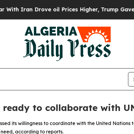
h Iran Drove oil Prices Higher, Trump Gave Poli
 ready to collaborate with U
d its willingness to coordinate with the United Nations t
 need, according to reports.