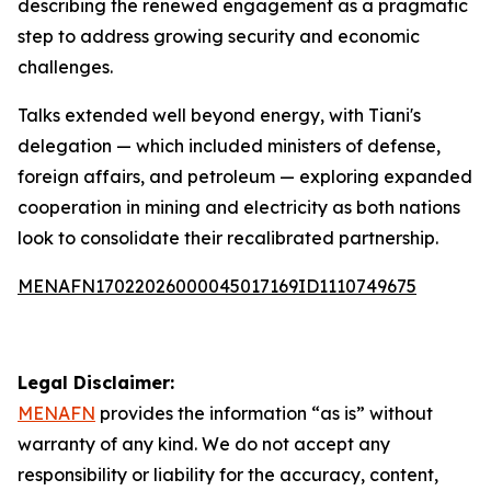
describing the renewed engagement as a pragmatic
step to address growing security and economic
challenges.
Talks extended well beyond energy, with Tiani's
delegation — which included ministers of defense,
foreign affairs, and petroleum — exploring expanded
cooperation in mining and electricity as both nations
look to consolidate their recalibrated partnership.
MENAFN17022026000045017169ID1110749675
Legal Disclaimer:
MENAFN
provides the information “as is” without
warranty of any kind. We do not accept any
responsibility or liability for the accuracy, content,