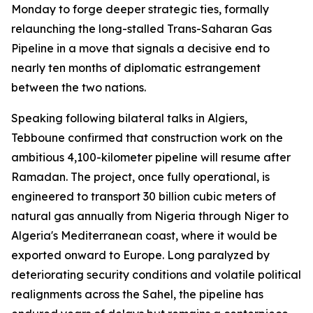
Monday to forge deeper strategic ties, formally
relaunching the long-stalled Trans-Saharan Gas
Pipeline in a move that signals a decisive end to
nearly ten months of diplomatic estrangement
between the two nations.
Speaking following bilateral talks in Algiers,
Tebboune confirmed that construction work on the
ambitious 4,100-kilometer pipeline will resume after
Ramadan. The project, once fully operational, is
engineered to transport 30 billion cubic meters of
natural gas annually from Nigeria through Niger to
Algeria's Mediterranean coast, where it would be
exported onward to Europe. Long paralyzed by
deteriorating security conditions and volatile political
realignments across the Sahel, the pipeline has