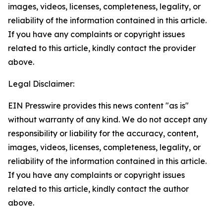
images, videos, licenses, completeness, legality, or
reliability of the information contained in this article.
If you have any complaints or copyright issues
related to this article, kindly contact the provider
above.
Legal Disclaimer:
EIN Presswire provides this news content "as is"
without warranty of any kind. We do not accept any
responsibility or liability for the accuracy, content,
images, videos, licenses, completeness, legality, or
reliability of the information contained in this article.
If you have any complaints or copyright issues
related to this article, kindly contact the author
above.