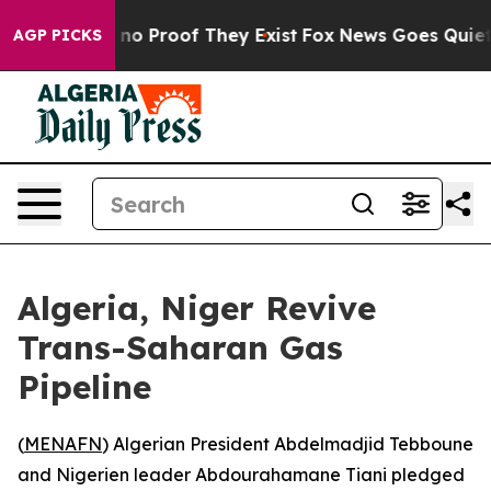
but Offers no Proof They Exist
Fox News Goes Quiet as 
AGP PICKS
Algeria, Niger Revive
Trans-Saharan Gas
Pipeline
(
MENAFN
) Algerian President Abdelmadjid Tebboune
and Nigerien leader Abdourahamane Tiani pledged