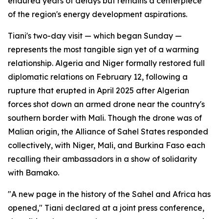
endured years of delays but remains a centerpiece
of the region's energy development aspirations.
Tiani's two-day visit — which began Sunday —
represents the most tangible sign yet of a warming
relationship. Algeria and Niger formally restored full
diplomatic relations on February 12, following a
rupture that erupted in April 2025 after Algerian
forces shot down an armed drone near the country's
southern border with Mali. Though the drone was of
Malian origin, the Alliance of Sahel States responded
collectively, with Niger, Mali, and Burkina Faso each
recalling their ambassadors in a show of solidarity
with Bamako.
"A new page in the history of the Sahel and Africa has
opened," Tiani declared at a joint press conference,