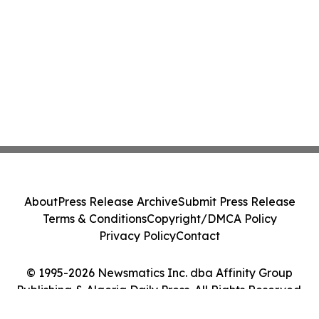
About
Press Release Archive
Submit Press Release
Terms & Conditions
Copyright/DMCA Policy
Privacy Policy
Contact
© 1995-2026 Newsmatics Inc. dba Affinity Group
Publishing & Algeria Daily Press. All Rights Reserved.