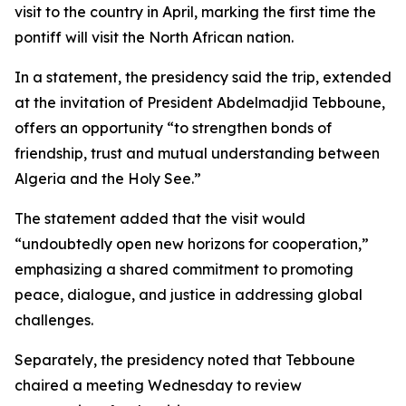
visit to the country in April, marking the first time the
pontiff will visit the North African nation.
In a statement, the presidency said the trip, extended
at the invitation of President Abdelmadjid Tebboune,
offers an opportunity “to strengthen bonds of
friendship, trust and mutual understanding between
Algeria and the Holy See.”
The statement added that the visit would
“undoubtedly open new horizons for cooperation,”
emphasizing a shared commitment to promoting
peace, dialogue, and justice in addressing global
challenges.
Separately, the presidency noted that Tebboune
chaired a meeting Wednesday to review