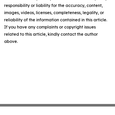
responsibility or liability for the accuracy, content,
images, videos, licenses, completeness, legality, or
reliability of the information contained in this article.
If you have any complaints or copyright issues
related to this article, kindly contact the author
above.