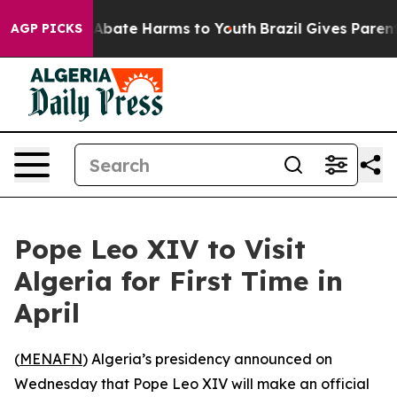
ion Fund to Abate Harms to Youth
Brazil Gives Parents 
AGP PICKS
Pope Leo XIV to Visit
Algeria for First Time in
April
(
MENAFN
) Algeria’s presidency announced on
Wednesday that Pope Leo XIV will make an official