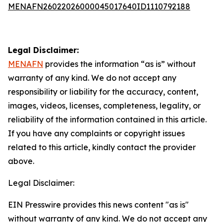
MENAFN26022026000045017640ID1110792188
Legal Disclaimer:
MENAFN
provides the information “as is” without
warranty of any kind. We do not accept any
responsibility or liability for the accuracy, content,
images, videos, licenses, completeness, legality, or
reliability of the information contained in this article.
If you have any complaints or copyright issues
related to this article, kindly contact the provider
above.
Legal Disclaimer:
EIN Presswire provides this news content "as is"
without warranty of any kind. We do not accept any