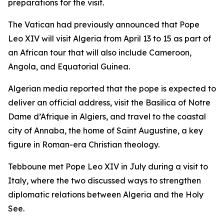
preparations for the visit.
The Vatican had previously announced that Pope
Leo XIV will visit Algeria from April 13 to 15 as part of
an African tour that will also include Cameroon,
Angola, and Equatorial Guinea.
Algerian media reported that the pope is expected to
deliver an official address, visit the Basilica of Notre
Dame d’Afrique in Algiers, and travel to the coastal
city of Annaba, the home of Saint Augustine, a key
figure in Roman-era Christian theology.
Tebboune met Pope Leo XIV in July during a visit to
Italy, where the two discussed ways to strengthen
diplomatic relations between Algeria and the Holy
See.