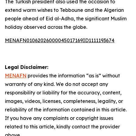
The Turkish president also used the occasion to
extend warm wishes to Tebboune and the Algerian
people ahead of Eid al-Adha, the significant Muslim
holiday observed across the globe.
MENAFN01062026000045017169ID1111193674
Legal Disclaimer:
MENAFN
provides the information “as is” without
warranty of any kind. We do not accept any
responsibility or liability for the accuracy, content,
images, videos, licenses, completeness, legality, or
reliability of the information contained in this article.
If you have any complaints or copyright issues
related to this article, kindly contact the provider
above.