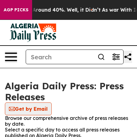
 a Floor Around 40%. Well, it Didn’t
As war With Ira
AGP PICKS
Algeria Daily Press: Press
Releases
Get by Email
Browse our comprehensive archive of press releases
by date.
Select a specific day to access all press releases
published on Algeria Daily Press.