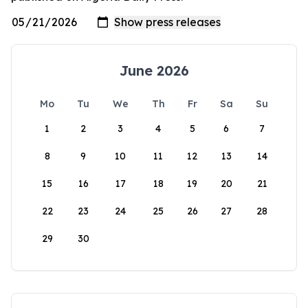
June 2026
Mo
Tu
We
Th
Fr
Sa
Su
1
2
3
4
5
6
7
8
9
10
11
12
13
14
15
16
17
18
19
20
21
22
23
24
25
26
27
28
29
30