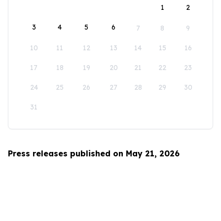
1
2
3
4
5
6
7
8
9
10
11
12
13
14
15
16
17
18
19
20
21
22
23
24
25
26
27
28
29
30
31
Press releases published on May 21, 2026