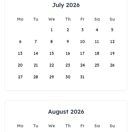
July 2026
Mo
Tu
We
Th
Fr
Sa
Su
1
2
3
4
5
6
7
8
9
10
11
12
13
14
15
16
17
18
19
20
21
22
23
24
25
26
27
28
29
30
31
August 2026
Mo
Tu
We
Th
Fr
Sa
Su